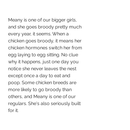
Meany is one of our bigger girls, 
and she goes broody pretty much 
every year, it seems. When a 
chicken goes broody, it means her 
chicken hormones switch her from 
egg laying to egg sitting. No clue 
why it happens, just one day you 
notice she never leaves the nest 
except once a day to eat and 
poop. Some chicken breeds are 
more likely to go broody than 
others, and Meany is one of our 
regulars. She's also seriously built 
for it. 