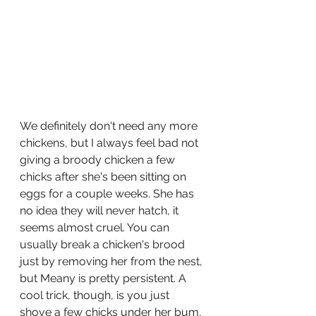
We definitely don't need any more 
chickens, but I always feel bad not 
giving a broody chicken a few 
chicks after she's been sitting on 
eggs for a couple weeks. She has 
no idea they will never hatch, it 
seems almost cruel. You can 
usually break a chicken's brood 
just by removing her from the nest, 
but Meany is pretty persistent. A 
cool trick, though, is you just 
shove a few chicks under her bum, 