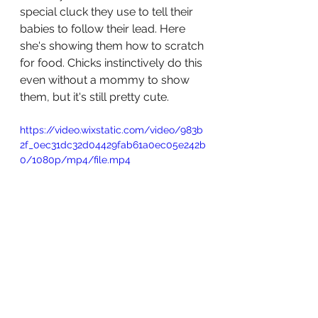
special cluck they use to tell their 
babies to follow their lead. Here 
she's showing them how to scratch 
for food. Chicks instinctively do this 
even without a mommy to show 
them, but it's still pretty cute. 
https://video.wixstatic.com/video/983b
2f_0ec31dc32d04429fab61a0ec05e242b
0/1080p/mp4/file.mp4
There now, you know a bunch of 
things about chickens. Who knew 
you were such a nerd.