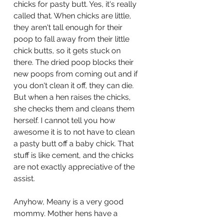
chicks for pasty butt. Yes, it's really 
called that. When chicks are little, 
they aren't tall enough for their 
poop to fall away from their little 
chick butts, so it gets stuck on 
there. The dried poop blocks their 
new poops from coming out and if 
you don't clean it off, they can die. 
But when a hen raises the chicks, 
she checks them and cleans them 
herself. I cannot tell you how 
awesome it is to not have to clean 
a pasty butt off a baby chick. That 
stuff is like cement, and the chicks 
are not exactly appreciative of the 
assist. 
Anyhow, Meany is a very good 
mommy. Mother hens have a 