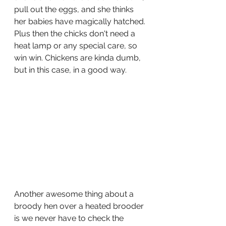
pull out the eggs, and she thinks 
her babies have magically hatched. 
Plus then the chicks don't need a 
heat lamp or any special care, so 
win win. Chickens are kinda dumb, 
but in this case, in a good way. 
Another awesome thing about a 
broody hen over a heated brooder 
is we never have to check the 