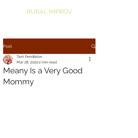
RURAL IMPROV
Post
Terri Pendleton
Mar 28, 2020
2 min read
Meany Is a Very Good
Mommy