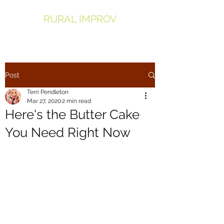
RURAL IMPROV
Post
Terri Pendleton
Mar 27, 2020
2 min read
Here's the Butter Cake
You Need Right Now