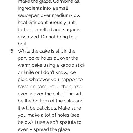
make the glaze. Combine all 
ingredients into a small 
saucepan over medium-low 
heat. Stir continuously until 
butter is melted and sugar is 
dissolved. Do not bring to a 
boil.
While the cake is still in the 
pan, poke holes all over the 
warm cake using a kabob stick 
or knife or I don't know, ice 
pick, whatever you happen to 
have on hand. Pour the glaze 
evenly over the cake. This will 
be the bottom of the cake and 
it will be delicious. Make sure 
you make a lot of holes (see 
below). I use a soft spatula to 
evenly spread the glaze 