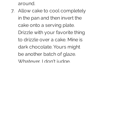
around.
Allow cake to cool completely 
in the pan and then invert the 
cake onto a serving plate. 
Drizzle with your favorite thing 
to drizzle over a cake. Mine is 
dark chocolate. Yours might 
be another batch of glaze. 
Whatever, I don't judge.
Eat all the cake because fuck 
everything.