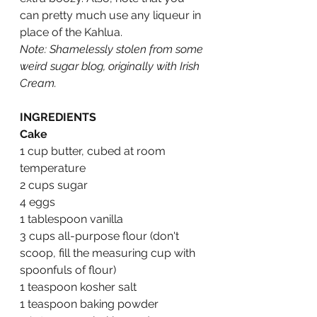
can pretty much use any liqueur in 
place of the Kahlua.  
Note: Shamelessly stolen from some 
weird sugar blog, originally with Irish 
Cream.
INGREDIENTS
Cake
1 cup butter, cubed at room 
temperature
2 cups sugar
4 eggs
1 tablespoon vanilla
3 cups all-purpose flour (don't 
scoop, fill the measuring cup with 
spoonfuls of flour)
1 teaspoon kosher salt
1 teaspoon baking powder