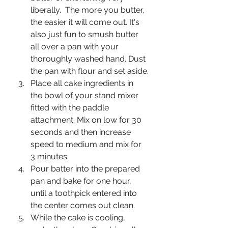
liberally.  The more you butter, 
the easier it will come out. It's 
also just fun to smush butter 
all over a pan with your 
thoroughly washed hand. Dust 
the pan with flour and set aside.
Place all cake ingredients in 
the bowl of your stand mixer 
fitted with the paddle 
attachment. Mix on low for 30 
seconds and then increase 
speed to medium and mix for 
3 minutes.
Pour batter into the prepared 
pan and bake for one hour, 
until a toothpick entered into 
the center comes out clean. 
While the cake is cooling, 