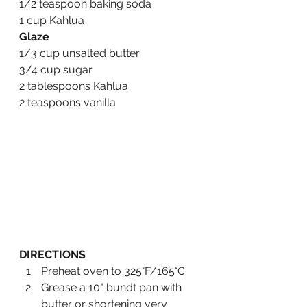
1/2 teaspoon baking soda
1 cup Kahlua 
Glaze
1/3 cup unsalted butter
3/4 cup sugar
2 tablespoons Kahlua
2 teaspoons vanilla
DIRECTIONS
Preheat oven to 325°F/165°C.
Grease a 10" bundt pan with 
butter or shortening very 