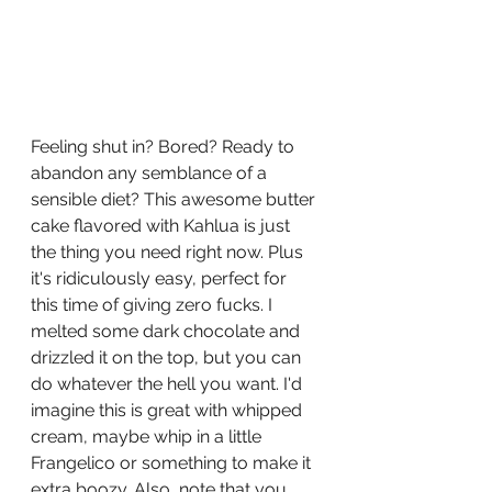
Feeling shut in? Bored? Ready to 
abandon any semblance of a 
sensible diet? This awesome butter 
cake fla
vored with Kahlua is just 
the thing you need right now. Plus 
it's ridiculously easy, perfect for 
this time of giving zero fucks. I 
melted some dark chocolate and 
drizzled it on the top, but you can 
do whatever the hell you want. I'd 
imagine this is great with whipped 
cream, maybe whip in a little 
Frangelico or something to make it 
extra boozy. Also, note that you 